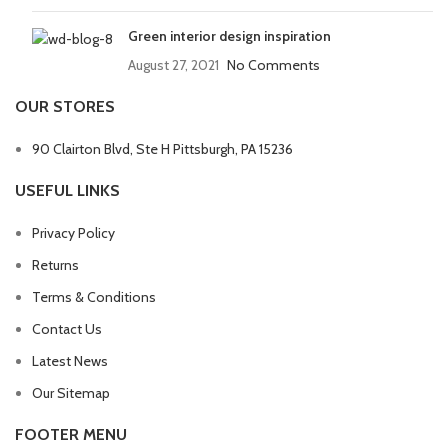
Green interior design inspiration
August 27, 2021
No Comments
OUR STORES
90 Clairton Blvd, Ste H Pittsburgh, PA 15236
USEFUL LINKS
Privacy Policy
Returns
Terms & Conditions
Contact Us
Latest News
Our Sitemap
FOOTER MENU