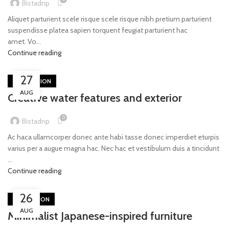
Bistadnp
Aliquet parturient scele risque scele risque nibh pretium parturient
suspendisse platea sapien torquent feugiat parturient hac
amet. Vo...
Continue reading
27
DECORATION
AUG
Creative water features and exterior
0
Bistadnp
Ac haca ullamcorper donec ante habi tasse donec imperdiet eturpis
varius per a augue magna hac. Nec hac et vestibulum duis a tincidunt
...
Continue reading
26
INSPIRATION
AUG
Minimalist Japanese-inspired furniture