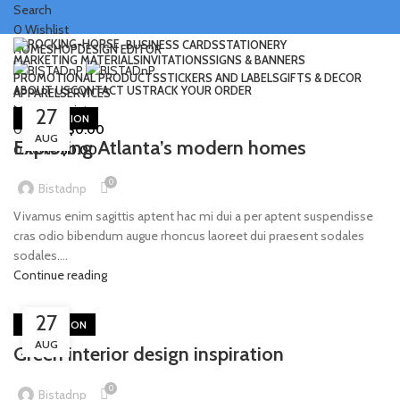
Search
0
Wishlist
BUSINESS CARDS
STATIONERY
HOME
SHOP
DESIGN EDITOR
MARKETING MATERIALS
INVITATIONS
SIGNS & BANNERS
PROMOTIONAL PRODUCTS
STICKERS AND LABELS
GIFTS & DECOR
ABOUT US
CONTACT US
TRACK YOUR ORDER
APPAREL
SERVICES
Login / Register
Menu
27
DECORATION
0
items
/
$
0.00
AUG
Exploring Atlanta’s modern homes
0
items
$
0.00
0
Bistadnp
Vivamus enim sagittis aptent hac mi dui a per aptent suspendisse
cras odio bibendum augue rhoncus laoreet dui praesent sodales
sodales....
Continue reading
27
INSPIRATION
AUG
Green interior design inspiration
0
Bistadnp