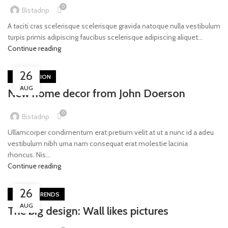
0
Bistadnp
A taciti cras scelerisque scelerisque gravida natoque nulla vestibulum
turpis primis adipiscing faucibus scelerisque adipiscing aliquet...
Continue reading
26
DECORATION
AUG
New home decor from John Doerson
0
Bistadnp
Ullamcorper condimentum erat pretium velit at ut a nunc id a adeu
vestibulum nibh urna nam consequat erat molestie lacinia
rhoncus. Nis...
Continue reading
26
DESIGN TRENDS
AUG
The big design: Wall likes pictures