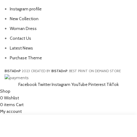
Instagram profile
New Collection
Woman Dress
Contact Us
Latest News
Purchase Theme
BISTADnP
2023 CREATED BY
BISTADnP
. BEST PRINT ON DEMAND STORE
Facebook
Twitter
Instagram
YouTube
Pinterest
TikTok
Shop
0
Wishlist
0
items
Cart
My account