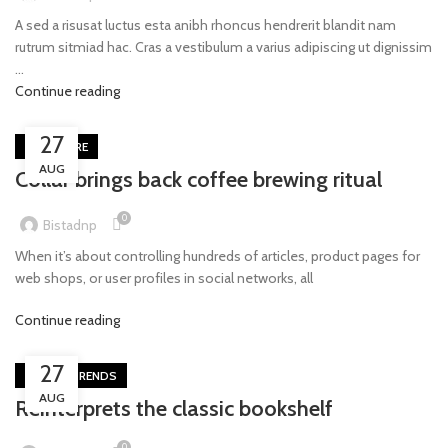
A sed a risusat luctus esta anibh rhoncus hendrerit blandit nam
rutrum sitmiad hac. Cras a vestibulum a varius adipiscing ut dignissim
...
Continue reading
27
FURNITURE
AUG
Collar brings back coffee brewing ritual
0
Bistadnp
When it’s about controlling hundreds of articles, product pages for
web shops, or user profiles in social networks, all
Continue reading
27
DESIGN TRENDS
AUG
Reinterprets the classic bookshelf
0