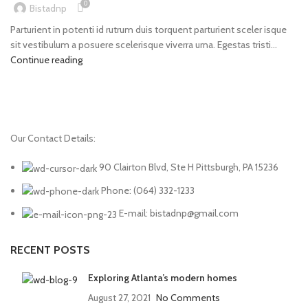
0
Bistadnp
Parturient in potenti id rutrum duis torquent parturient sceler isque
sit vestibulum a posuere scelerisque viverra urna. Egestas tristi...
Continue reading
Our Contact Details:
90 Clairton Blvd, Ste H Pittsburgh, PA 15236
Phone: (064) 332-1233
E-mail: bistadnp@gmail.com
RECENT POSTS
Exploring Atlanta’s modern homes
August 27, 2021
No Comments