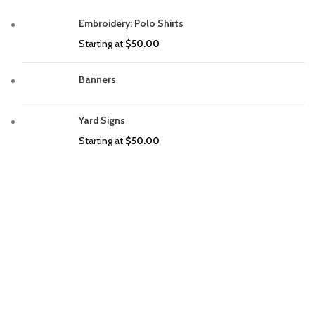
Embroidery: Polo Shirts
Starting at
$
50.00
Banners
Yard Signs
Starting at
$
50.00