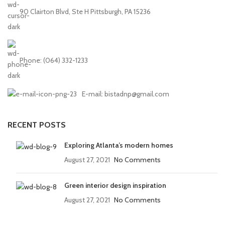
90 Clairton Blvd, Ste H Pittsburgh, PA 15236
Phone: (064) 332-1233
E-mail: bistadnp@gmail.com
RECENT POSTS
Exploring Atlanta’s modern homes
August 27, 2021
No Comments
Green interior design inspiration
August 27, 2021
No Comments