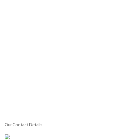
Our Contact Details: