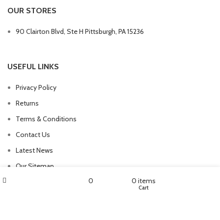
OUR STORES
90 Clairton Blvd, Ste H Pittsburgh, PA 15236
USEFUL LINKS
Privacy Policy
Returns
Terms & Conditions
Contact Us
Latest News
Our Sitemap
Filters
My account
0
0
items
Shop
Wishlist
Cart
FOOTER MENU