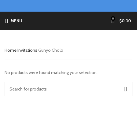
0
MENU
$
0.00
Home
Invitations
Gunyo Cholo
No products were found matching your selection.