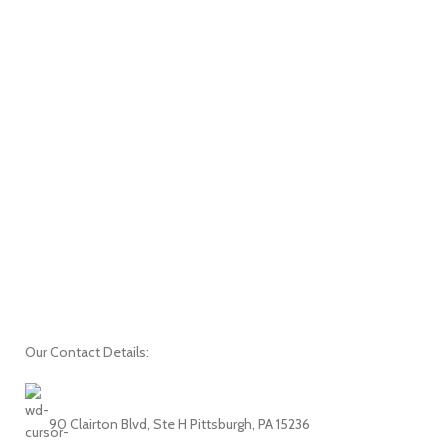
Our Contact Details:
90 Clairton Blvd, Ste H Pittsburgh, PA 15236