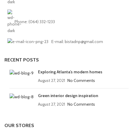
Phone: (064) 332-1233
E-mail: bistadnp@gmail.com
RECENT POSTS
Exploring Atlanta’s modern homes
August 27, 2021
No Comments
Green interior design inspiration
August 27, 2021
No Comments
OUR STORES