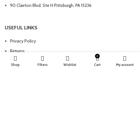
90 Clairton Blvd, Ste H Pittsburgh, PA 15236
USEFUL LINKS
Privacy Policy
Returns
0
Terms & Conditions
Shop
Filters
Wishlist
Cart
My account
Contact Us
Latest News
Our Sitemap
FOOTER MENU
Instagram profile
New Collection