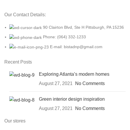
Our Contact Details:
90 Clairton Blvd, Ste H Pittsburgh, PA 15236
Phone: (064) 332-1233
E-mail: bistadnp@gmail.com
Recent Posts
Exploring Atlanta’s modern homes
August 27, 2021
No Comments
Green interior design inspiration
August 27, 2021
No Comments
Our stores