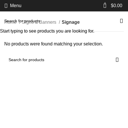
0
Menu
$
0.00
Home
Signs & Banners
Signage
Start typing to see products you are looking for.
No products were found matching your selection.