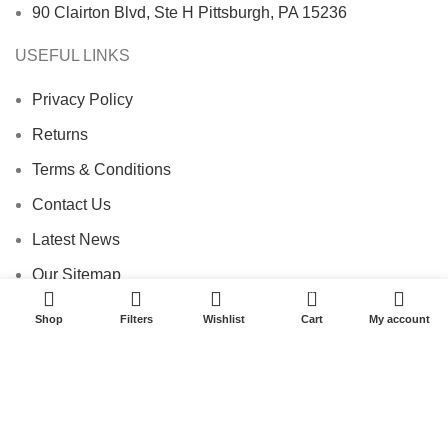
90 Clairton Blvd, Ste H Pittsburgh, PA 15236
USEFUL LINKS
Privacy Policy
Returns
Terms & Conditions
Contact Us
Latest News
Our Sitemap
0
Footer Menu
Shop
Filters
Wishlist
Cart
My account
Instagram profile
New Collection
Woman Dress