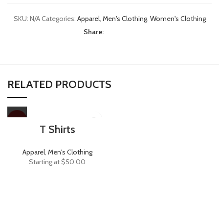
SKU:
N/A
Categories:
Apparel
,
Men's Clothing
,
Women's Clothing
Share:
RELATED PRODUCTS
HOT
T Shirts
Apparel
,
Men's Clothing
Starting at
$
50.00