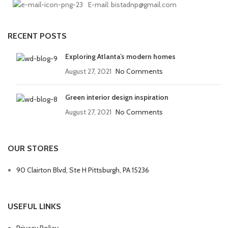
E-mail: bistadnp@gmail.com
RECENT POSTS
Exploring Atlanta’s modern homes
August 27, 2021
No Comments
Green interior design inspiration
August 27, 2021
No Comments
OUR STORES
90 Clairton Blvd, Ste H Pittsburgh, PA 15236
USEFUL LINKS