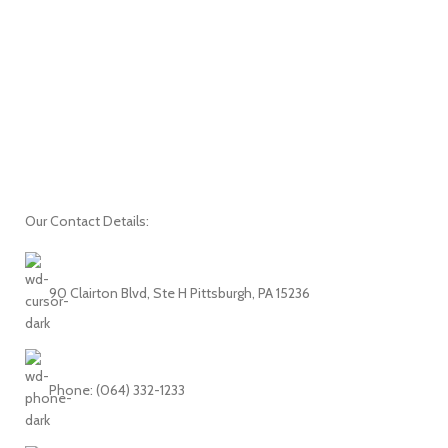
Our Contact Details:
90 Clairton Blvd, Ste H Pittsburgh, PA 15236
Phone: (064) 332-1233