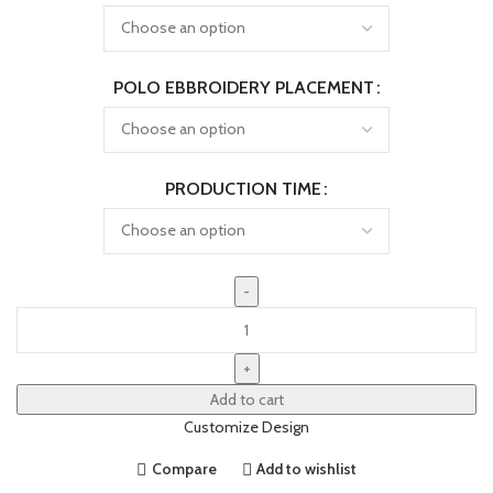
POLO EBBROIDERY PLACEMENT
PRODUCTION TIME
Add to cart
Customize Design
Compare
Add to wishlist