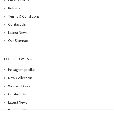
Privacy Policy
Returns
Terms & Conditions
Contact Us
Latest News
Our Sitemap
FOOTER MENU
Instagram profile
New Collection
Woman Dress
Contact Us
Latest News
Purchase Theme