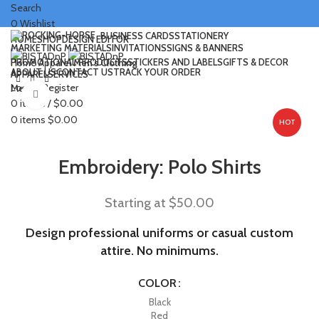
Search
0
Wishlist
BUSINESS CARDS
STATIONERY
HOME
SHOP
DESIGN EDITOR
MARKETING MATERIALS
INVITATIONS
SIGNS & BANNERS
PROMOTIONAL PRODUCTS
STICKERS AND LABELS
GIFTS & DECOR
Home
Apparel
Men's Clothing
ABOUT US
CONTACT US
TRACK YOUR ORDER
APPAREL
SERVICES
Login / Register
Menu
Click to enlarge
0
items
/
$
0.00
0
items
$
0.00
HOT
Embroidery: Polo Shirts
Starting at
$
50.00
Design professional uniforms or casual custom
attire. No minimums.
COLOR
Black
Red