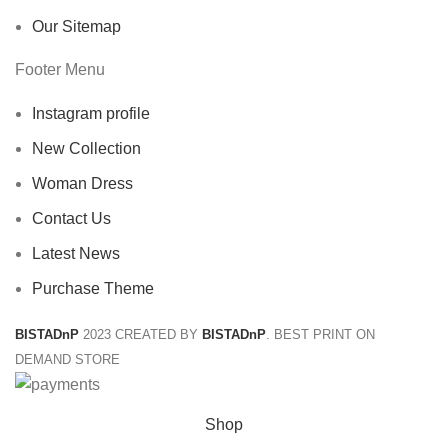
Our Sitemap
Footer Menu
Instagram profile
New Collection
Woman Dress
Contact Us
Latest News
Purchase Theme
BISTADnP
2023 CREATED BY
BISTADnP
. BEST PRINT ON
DEMAND STORE
Shop