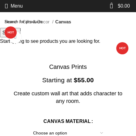
0
Menu
$
0.00
Home
Gifts & Decor
Canvas
Search
HOT
Click to enlarge
Start typing to see products you are looking for.
HOT
Canvas Prints
Starting at
$
55.00
Create custom wall art that adds character to
any room.
CANVAS MATERIAL