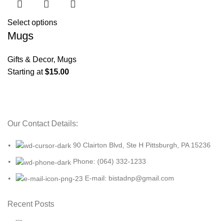
Select options
Mugs
Gifts & Decor
,
Mugs
Starting at
$
15.00
Our Contact Details:
90 Clairton Blvd, Ste H Pittsburgh, PA 15236
Phone: (064) 332-1233
E-mail: bistadnp@gmail.com
Recent Posts