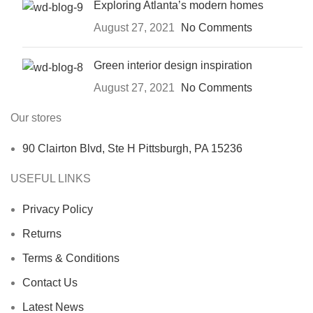
Exploring Atlanta’s modern homes
August 27, 2021
No Comments
Green interior design inspiration
August 27, 2021
No Comments
Our stores
90 Clairton Blvd, Ste H Pittsburgh, PA 15236
USEFUL LINKS
Privacy Policy
Returns
Terms & Conditions
Contact Us
Latest News