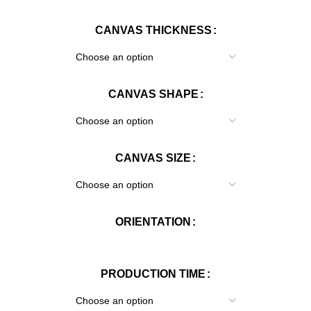
CANVAS THICKNESS
CANVAS SHAPE
CANVAS SIZE
ORIENTATION
PRODUCTION TIME