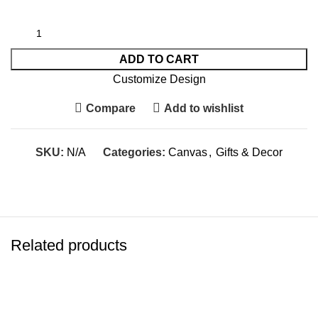
ADD TO CART
Customize Design
Compare
Add to wishlist
SKU:
N/A
Categories:
Canvas
,
Gifts & Decor
Related products